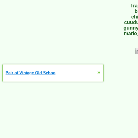
Tra
b
ch
cuudu
gunny
mario
»
Pair of Vintage Old Schoo